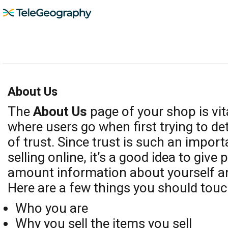
About Us
The
About Us
page of your shop is vit
where users go when first trying to de
of trust. Since trust is such an import
selling online, it’s a good idea to give 
amount information about yourself a
Here are a few things you should touc
Who you are
Why you sell the items you sell