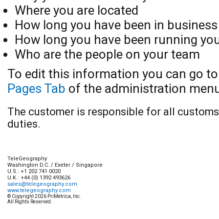
Where you are located
How long you have been in business
How long you have been running you
Who are the people on your team
To edit this information you can go t
Pages Tab
of the administration menu
The customer is responsible for all custom
duties.
TeleGeography
Washington D.C.
/
Exeter
/
Singapore
U.S.:
+1 202 741 0020
U.K.:
+44 (0) 1392 493626
sales@telegeography.com
www.telegeography.com
© Copyright 2026 PriMetrica, Inc.
All Rights Reserved.